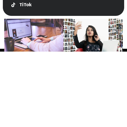
TiTok
Give Us A Call
+447415144247
Join Newsletter