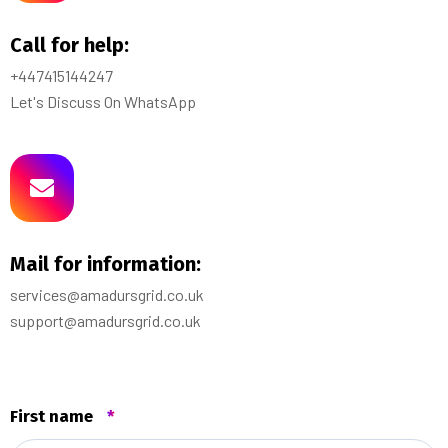
Call for help:
+447415144247
Let's Discuss On WhatsApp
Mail for information:
services@amadursgrid.co.uk
support@amadursgrid.co.uk
First name
*