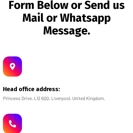
F
o
r
m
B
e
l
o
w
o
r
S
e
n
d
u
s
M
a
i
l
o
r
W
h
a
t
s
a
p
p
M
e
s
s
a
g
e
.
Head office address:
Princess Drive, L12 6QQ, Liverpool, United Kingdom.