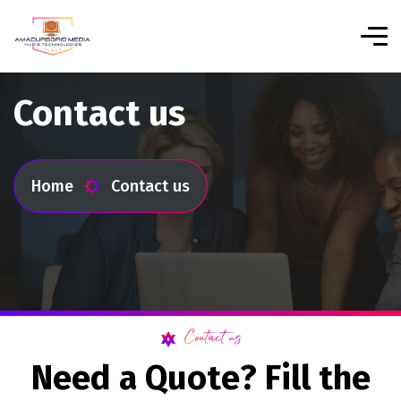
Contact us
Home
Contact us
Contact us
N
e
e
d
a
Q
u
o
t
e
?
F
i
l
l
t
h
e