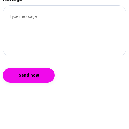
Send now