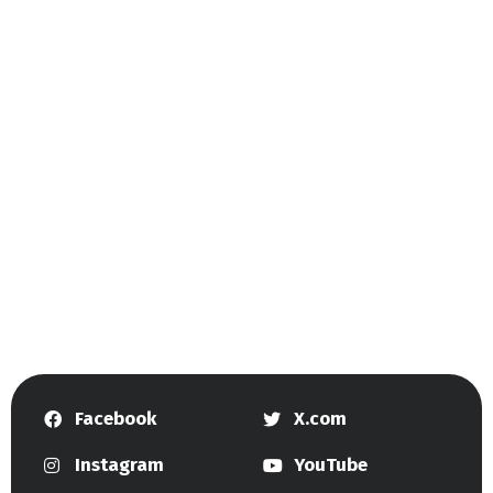
Facebook
X.com
Instagram
YouTube