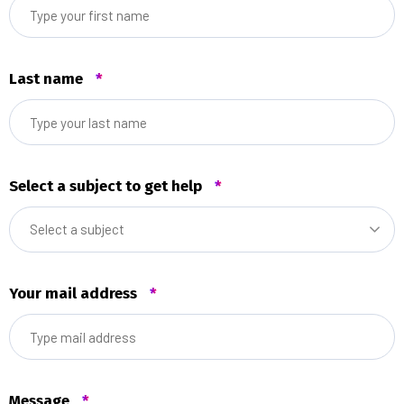
Last name
*
Select a subject to get help
*
Select a subject
Your mail address
*
Message
*