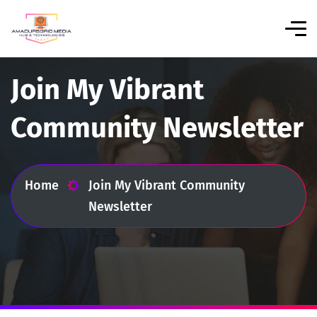
Join My Vibrant
Community Newsletter
Home
Join My Vibrant Community
Newsletter