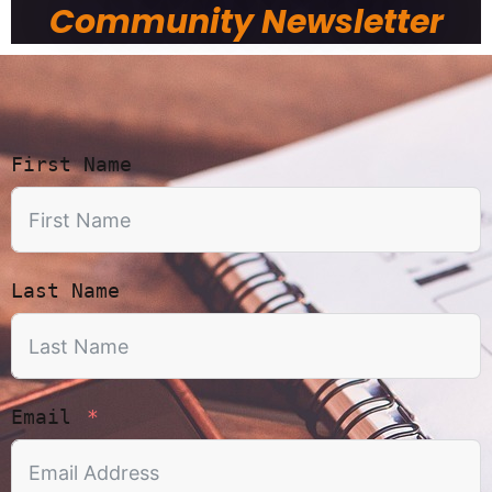
Community Newsletter
First Name
Last Name
Email