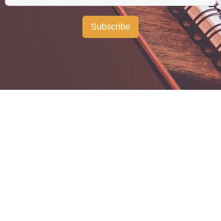
Subscribe