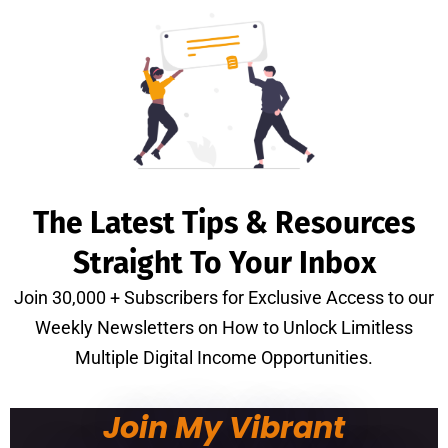
The Latest Tips & Resources
Straight To Your Inbox
Join 30,000 + Subscribers for Exclusive Access to our
Weekly Newsletters on How to Unlock Limitless
Multiple Digital Income Opportunities.
Join My Vibrant