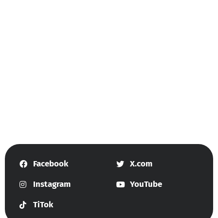
Facebook
X.com
Instagram
YouTube
TiTok