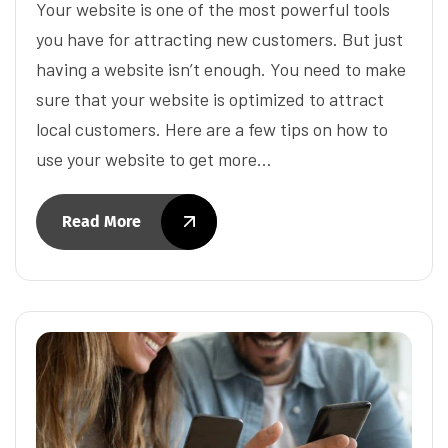
Your website is one of the most powerful tools
you have for attracting new customers. But just
having a website isn’t enough. You need to make
sure that your website is optimized to attract
local customers. Here are a few tips on how to
use your website to get more…
Read More