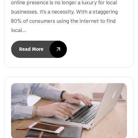
online presence is no longer a luxury for local
businesses, it’s a necessity. With a staggering
80% of consumers using the internet to find
local…
Read More