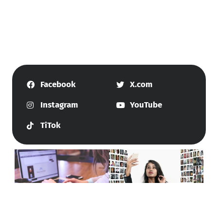
Facebook
X.com
Instagram
YouTube
TiTok