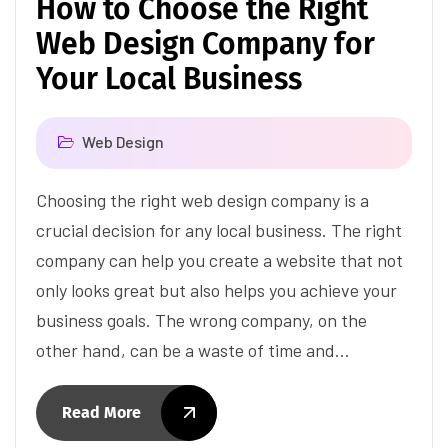
How to Choose the Right
Web Design Company for
Your Local Business
Web Design
Choosing the right web design company is a
crucial decision for any local business. The right
company can help you create a website that not
only looks great but also helps you achieve your
business goals. The wrong company, on the
other hand, can be a waste of time and…
Read More