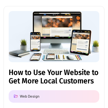
How to Use Your Website to
Get More Local Customers
Web Design