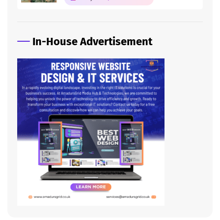
In-House Advertisement