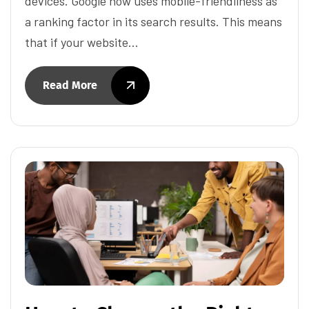
devices. Google now uses mobile-friendliness as
a ranking factor in its search results. This means
that if your website…
Read More