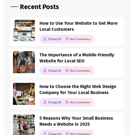
Recent Posts
How to Use Your Website to Get More
Local Customers
13 Aug/25
No Comments
The Importance of a Mobile-Friendly
Website for Local SEO
13 Aug/25
No Comments
How to Choose the Right Web Design
Company for Your Local Business
13 Aug/25
No Comments
5 Reasons Why Your Small Business
Needs a Website in 2025
13 Aug/25
No Comments