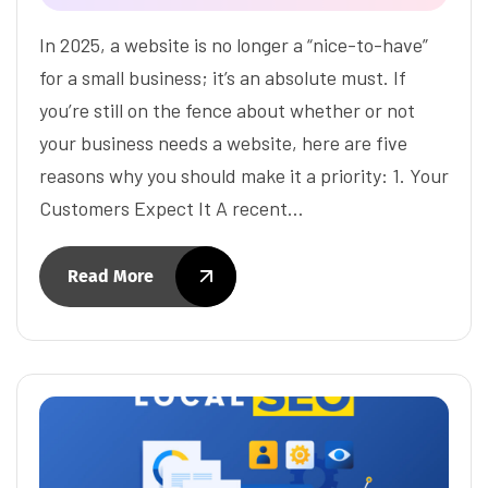
In 2025, a website is no longer a “nice-to-have”
for a small business; it’s an absolute must. If
you’re still on the fence about whether or not
your business needs a website, here are five
reasons why you should make it a priority: 1. Your
Customers Expect It A recent…
Read More