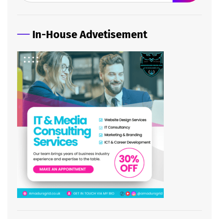
In-House Advetisement