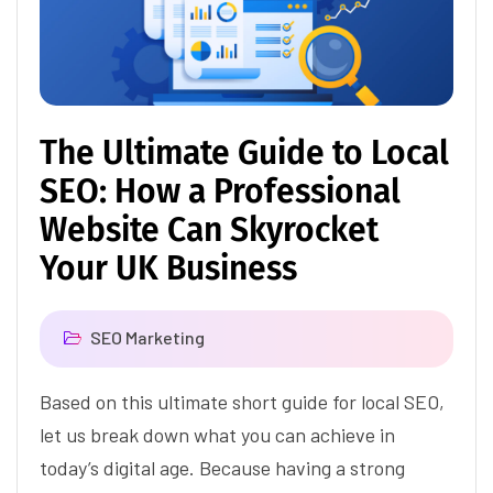
The Ultimate Guide to Local
SEO: How a Professional
Website Can Skyrocket
Your UK Business
SEO Marketing
Based on this ultimate short guide for local SEO,
let us break down what you can achieve in
today’s digital age. Because having a strong