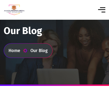
Our Blog
Home
Our Blog