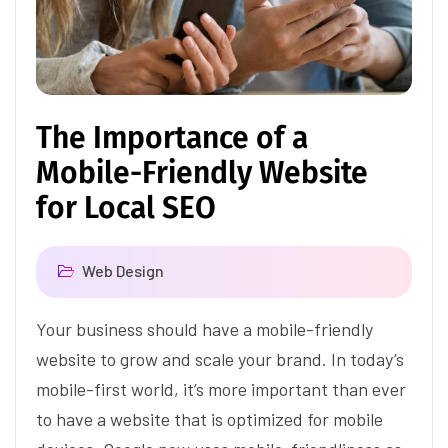
The Importance of a
Mobile-Friendly Website
for Local SEO
Web Design
Your business should have a mobile-friendly
website to grow and scale your brand. In today’s
mobile-first world, it’s more important than ever
to have a website that is optimized for mobile