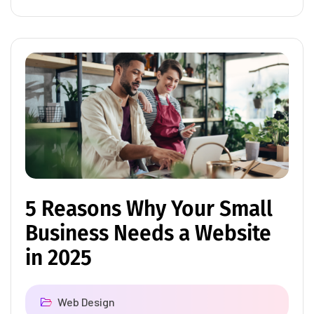
5 Reasons Why Your Small
Business Needs a Website
in 2025
Web Design