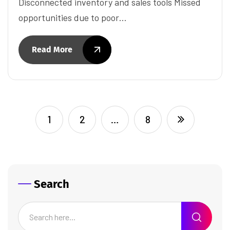
Disconnected inventory and sales tools Missed
opportunities due to poor…
Read More
1
2
…
8
Search