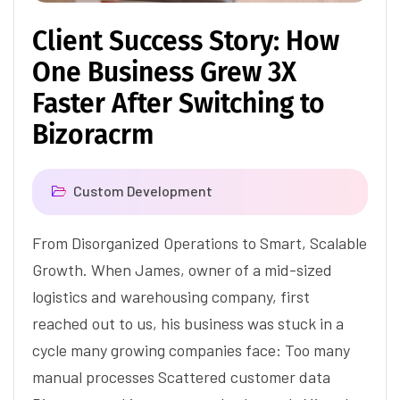
Client Success Story: How
One Business Grew 3X
Faster After Switching to
Bizoracrm
Custom Development
From Disorganized Operations to Smart, Scalable
Growth. When James, owner of a mid-sized
logistics and warehousing company, first
reached out to us, his business was stuck in a
cycle many growing companies face: Too many
manual processes Scattered customer data