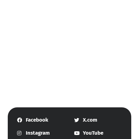
Facebook
X.com
Instagram
YouTube