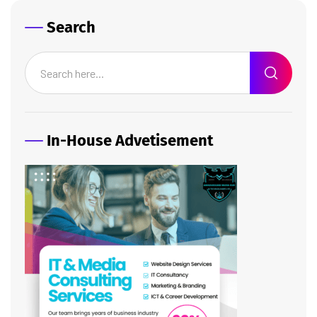
Search
In-House Advetisement