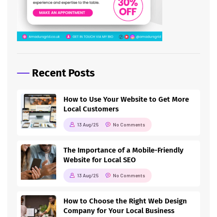
Recent Posts
How to Use Your Website to Get More
Local Customers
13 Aug/25
No Comments
The Importance of a Mobile-Friendly
Website for Local SEO
13 Aug/25
No Comments
How to Choose the Right Web Design
Company for Your Local Business