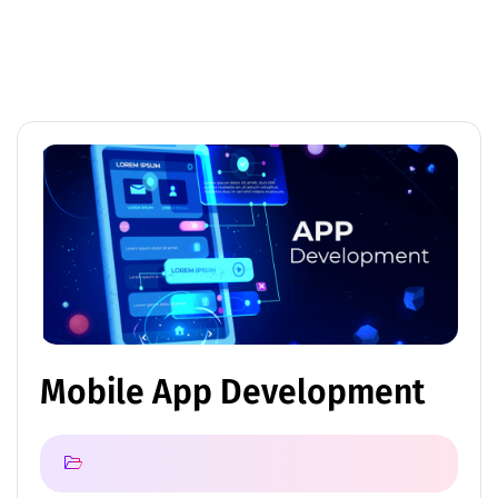
Mobile App Development