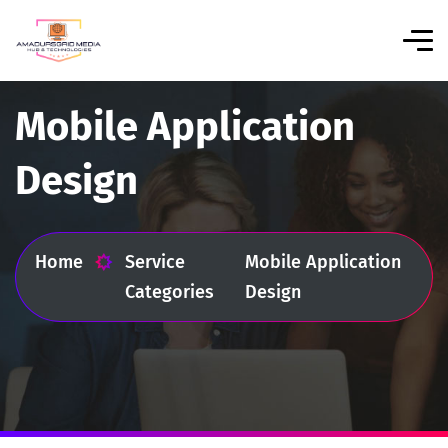
Mobile Application
Design
Home
Service
Mobile Application
Categories
Design