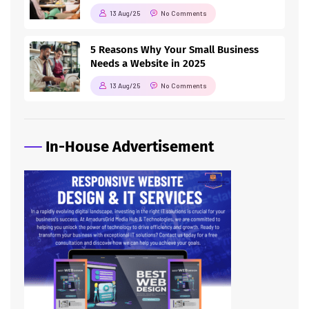
13 Aug/25
No Comments
5 Reasons Why Your Small Business
Needs a Website in 2025
13 Aug/25
No Comments
In-House Advertisement