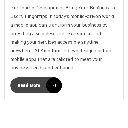
Mobile App Development Bring Your Business to
Users’ Fingertips In today’s mobile-driven world,
a mobile app can transform your business by
providing a seamless user experience and
making your services accessible anytime,
anywhere. At AmadursGrid, we design custom
mobile apps that are tailored to meet your
business needs and enhance…
Read More