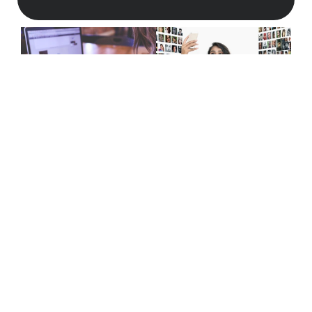
Give Us A Call
+447415144247
Join Newsletter