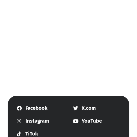
Facebook
X.com
Instagram
YouTube
TiTok