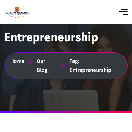
Entrepreneurship
Home
Our
Tag:
Blog
Entrepreneurship