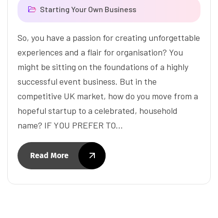
Starting Your Own Business
So, you have a passion for creating unforgettable
experiences and a flair for organisation? You
might be sitting on the foundations of a highly
successful event business. But in the
competitive UK market, how do you move from a
hopeful startup to a celebrated, household
name? IF YOU PREFER TO…
Read More