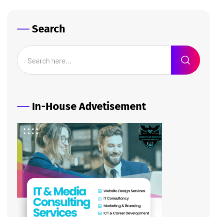
Search
In-House Advetisement