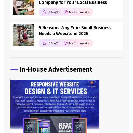
Company for Your Local Business
13 Aug/25
No Comments
5 Reasons Why Your Small Business
Needs a Website in 2025
13 Aug/25
No Comments
In-House Advertisement