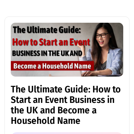
The Ultimate Guide: How to
Start an Event Business in
the UK and Become a
Household Name