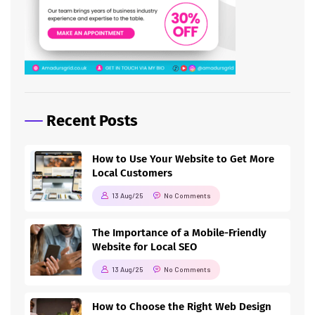
Recent Posts
How to Use Your Website to Get More
Local Customers
13 Aug/25
No Comments
The Importance of a Mobile-Friendly
Website for Local SEO
13 Aug/25
No Comments
How to Choose the Right Web Design