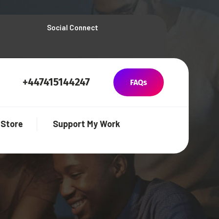
Social Connect
+447415144247
FAQs
Store
Support My Work