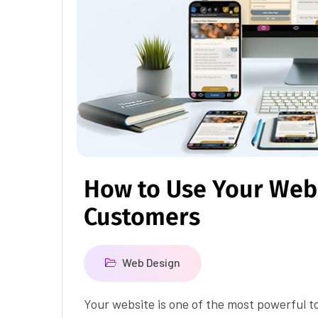
How to Use Your Webs
Customers
Web Design
Your website is one of the most powerful t