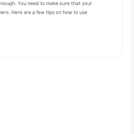
 enough. You need to make sure that your
mers. Here are a few tips on how to use