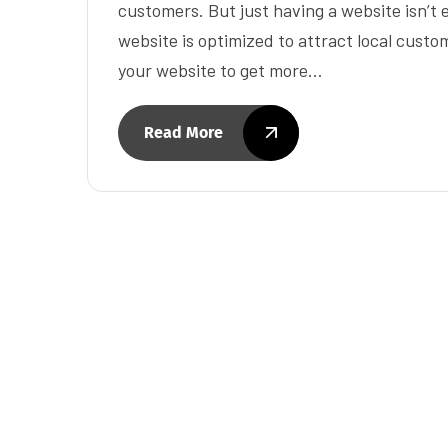
customers. But just having a website isn’t
website is optimized to attract local custo
your website to get more…
Read More