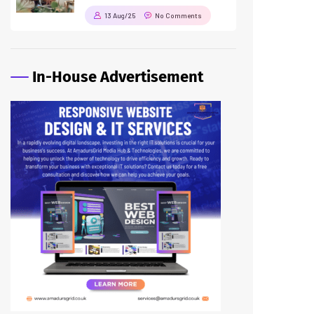
13 Aug/25
No Comments
In-House Advertisement