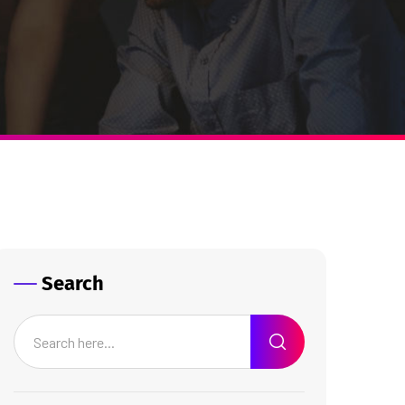
Search