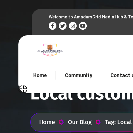
Welcome to AmadursGrid Media Hub & T
Home
Community
Contact 
Local custo
Home
Our Blog
Tag: Loca