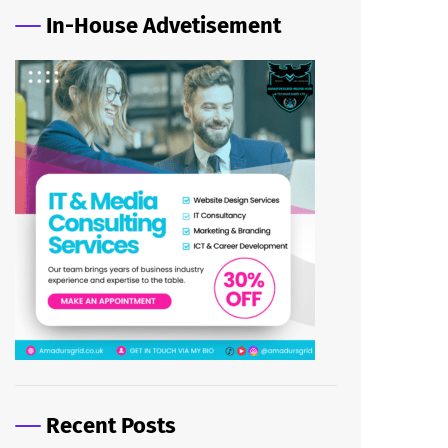
In-House Advetisement
Recent Posts