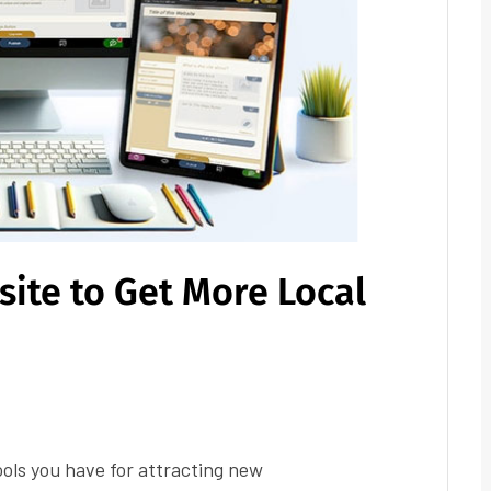
ite to Get More Local
ools you have for attracting new