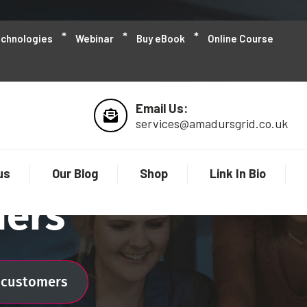
echnologies
Webinar
Buy eBook
Online Course
Email Us:
services@amadursgrid.co.uk
us
Our Blog
Shop
Link In Bio
mers
l customers