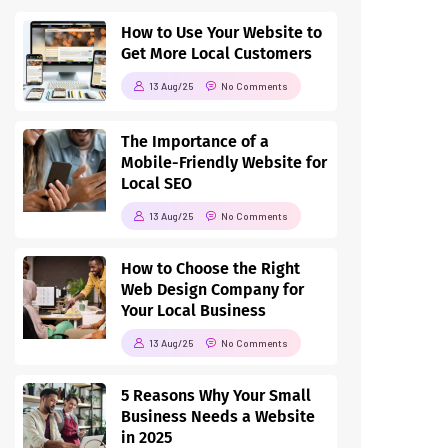
How to Use Your Website to
Get More Local Customers
13 Aug/25
No Comments
The Importance of a
Mobile-Friendly Website for
Local SEO
13 Aug/25
No Comments
How to Choose the Right
Web Design Company for
Your Local Business
13 Aug/25
No Comments
5 Reasons Why Your Small
Business Needs a Website
in 2025