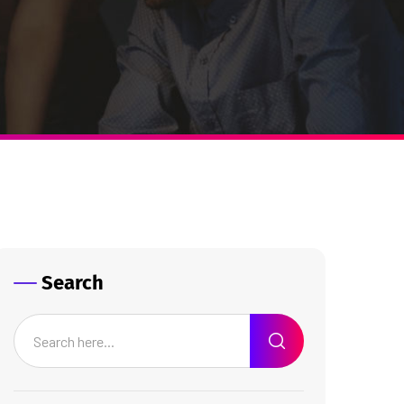
Search