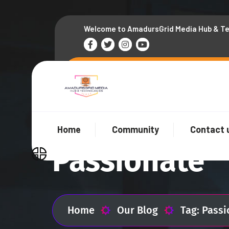
Welcome to AmadursGrid Media Hub & T
Home
Community
Contact 
Passionate
Home
Our Blog
Tag: Pass