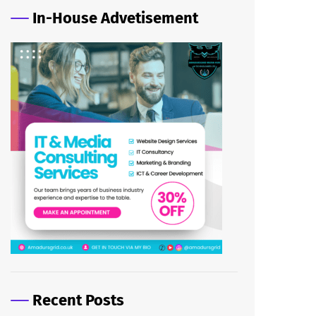
In-House Advetisement
Recent Posts