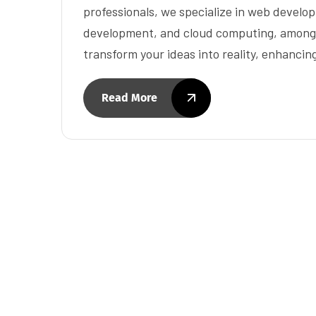
professionals, we specialize in web develo
development, and cloud computing, among o
transform your ideas into reality, enhancin
Read More