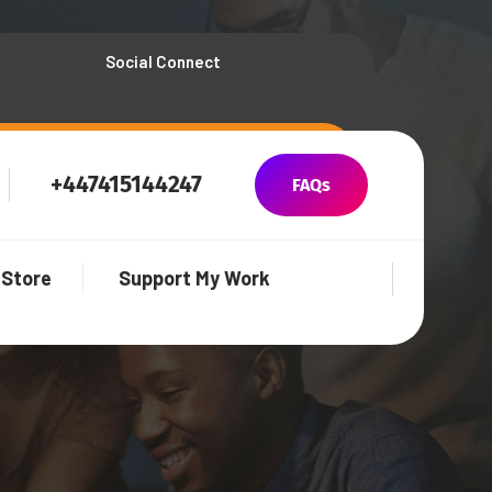
Social Connect
+447415144247
FAQs
Store
Support My Work