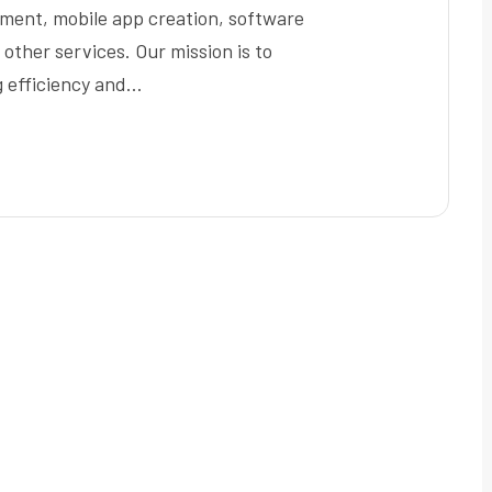
pment, mobile app creation, software
ther services. Our mission is to
g efficiency and…