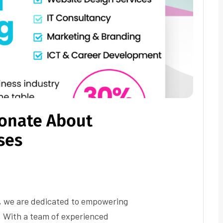
ionate About
ses
, we are dedicated to empowering
. With a team of experienced