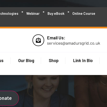
echnologies
Webinar
Buy eBook
Online Course
Email Us:
services@amadursgrid.co.uk
us
Our Blog
Shop
Link In Bio
ionate