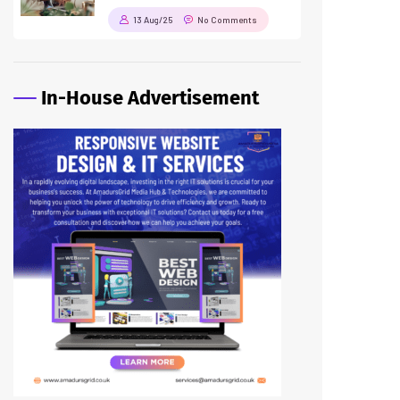
13 Aug/25
No Comments
In-House Advertisement