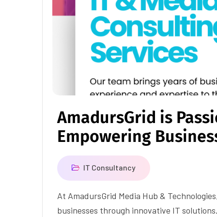
AmadursGrid is Pass
Empowering Busines
IT Consultancy
At AmadursGrid Media Hub & Technologies
businesses through innovative IT solutions