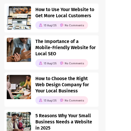
How to Use Your Website to
Get More Local Customers
13 Aug/25
No Comments
The Importance of a
Mobile-Friendly Website for
Local SEO
13 Aug/25
No Comments
How to Choose the Right
Web Design Company for
Your Local Business
13 Aug/25
No Comments
5 Reasons Why Your Small
Business Needs a Website
in 2025