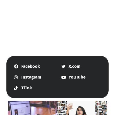
Facebook
X.com
Instagram
YouTube
TiTok