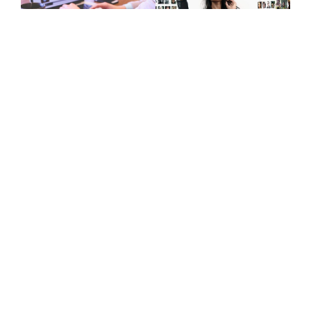
Give Us A Call
+447415144247
Join Newsletter