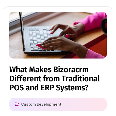
What Makes Bizoracrm
Different from Traditional
POS and ERP Systems?
Custom Development