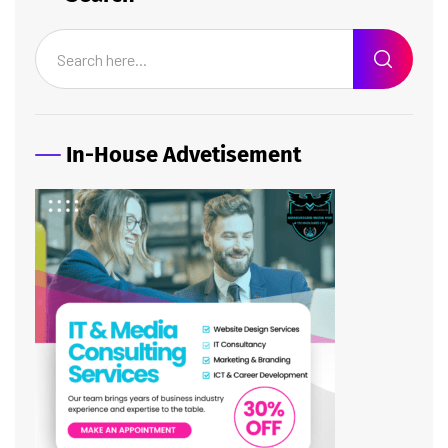
In-House Advetisement