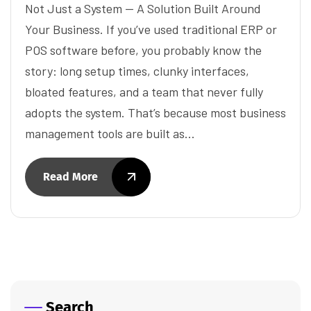
Not Just a System — A Solution Built Around
Your Business. If you’ve used traditional ERP or
POS software before, you probably know the
story: long setup times, clunky interfaces,
bloated features, and a team that never fully
adopts the system. That’s because most business
management tools are built as…
Read More
Search