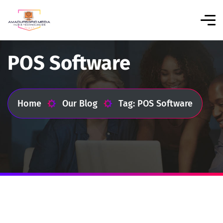
POS Software
Home
Our Blog
Tag: POS Software