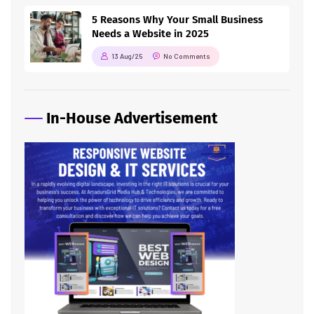
5 Reasons Why Your Small Business
Needs a Website in 2025
13 Aug/25
No Comments
In-House Advertisement