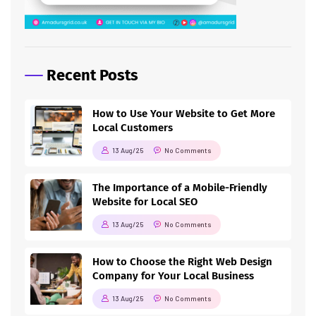
Recent Posts
How to Use Your Website to Get More
Local Customers
13 Aug/25
No Comments
The Importance of a Mobile-Friendly
Website for Local SEO
13 Aug/25
No Comments
How to Choose the Right Web Design
Company for Your Local Business
13 Aug/25
No Comments