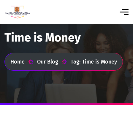
Time is Money
Home
Our Blog
Tag: Time is Money