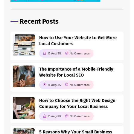
Recent Posts
How to Use Your Website to Get More
Local Customers
13 Aug/25
No Comments
The Importance of a Mobile-Friendly
Website for Local SEO
13 Aug/25
No Comments
How to Choose the Right Web Design
Company for Your Local Business
13 Aug/25
No Comments
5 Reasons Why Your Small Business