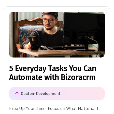
5 Everyday Tasks You Can
Automate with Bizoracrm
Custom Development
Free Up Your Time. Focus on What Matters. If