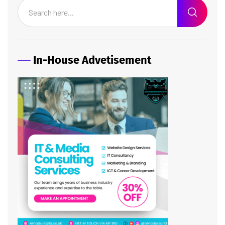
In-House Advetisement