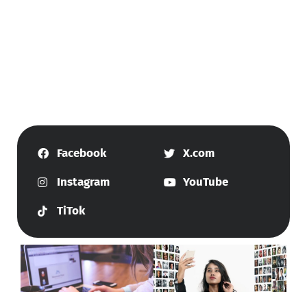
Facebook
X.com
Instagram
YouTube
TiTok