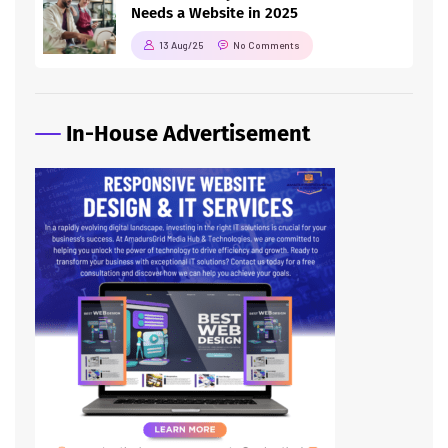
Needs a Website in 2025
13 Aug/25
No Comments
In-House Advertisement