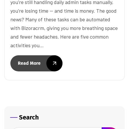
you’re still handling daily admin tasks manually,
you’re losing time — and time is money. The good
news? Many of these tasks can be automated
with Bizoracrm, giving you more breathing space
and fewer headaches. Here are five common
activities you…
Read More
Search