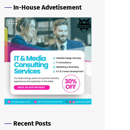
In-House Advetisement
Recent Posts