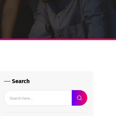
Search