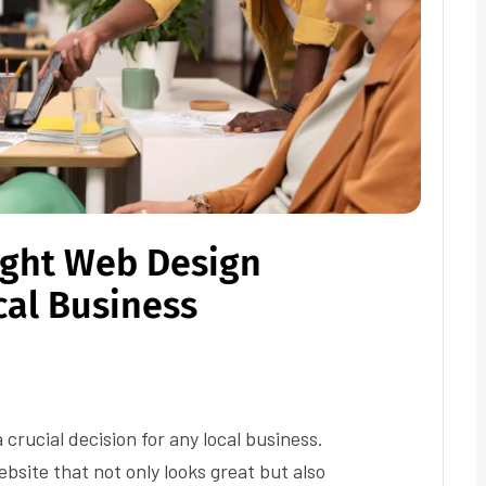
ight Web Design
cal Business
crucial decision for any local business.
bsite that not only looks great but also