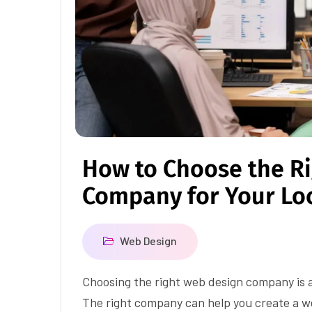
How to Choose the R
Company for Your Lo
Web Design
Choosing the right web design company is a 
The right company can help you create a we