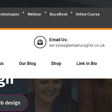
echnologies
Webinar
Buy eBook
Online Course
Email Us:
services@amadursgrid.co.uk
us
Our Blog
Shop
Link In Bio
gn
eb design