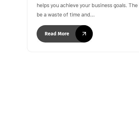
helps you achieve your business goals. Th
be a waste of time and…
Read More