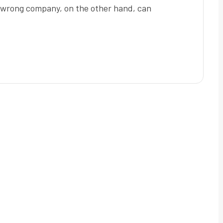
e wrong company, on the other hand, can