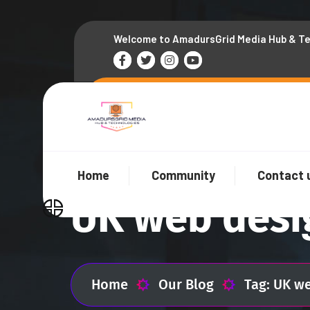
Welcome to AmadursGrid Media Hub & T
Home
Community
Contact 
UK web desi
Home
Our Blog
Tag: UK w