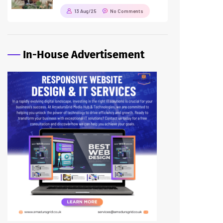
13 Aug/25
No Comments
In-House Advertisement