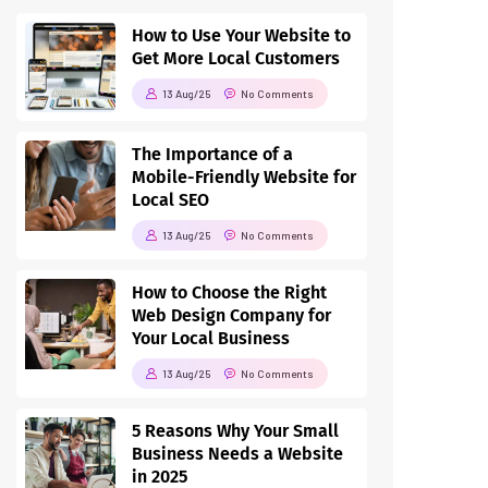
How to Use Your Website to
Get More Local Customers
13 Aug/25
No Comments
The Importance of a
Mobile-Friendly Website for
Local SEO
13 Aug/25
No Comments
How to Choose the Right
Web Design Company for
Your Local Business
13 Aug/25
No Comments
5 Reasons Why Your Small
Business Needs a Website
in 2025