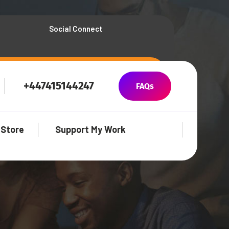
Social Connect
+447415144247
FAQs
Store
Support My Work