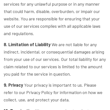
services for any unlawful purpose or in any manner
that could harm, disable, overburden, or impair our
website. You are responsible for ensuring that your
use of our services complies with all applicable laws
and regulations.
8. Limitation of Liability
We are not liable for any
indirect, incidental, or consequential damages arising
from your use of our services. Our total liability for any
claim related to our services is limited to the amount
you paid for the service in question.
9. Privacy
Your privacy is important to us. Please
refer to our Privacy Policy for information on how we
collect, use, and protect your data.