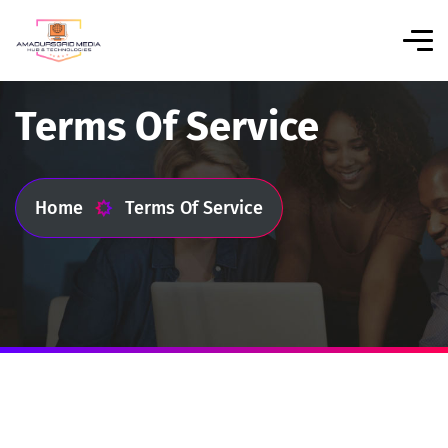
Terms Of Service
Home
Terms Of Service