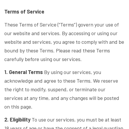
Terms of Service
These Terms of Service (“Terms”) govern your use of
our website and services. By accessing or using our
website and services, you agree to comply with and be
bound by these Terms. Please read these Terms
carefully before using our services.
1. General Terms
By using our services, you
acknowledge and agree to these Terms. We reserve
the right to modify, suspend, or terminate our
services at any time, and any changes will be posted
on this page.
2. Eligibility
To use our services, you must be at least
18 years of age or have the consent of a legal guardian.