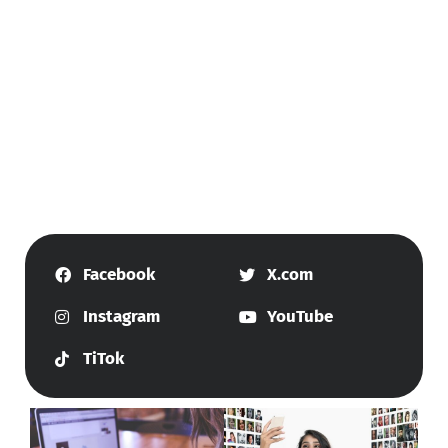
Facebook
X.com
Instagram
YouTube
TiTok