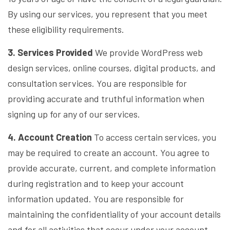
By using our services, you represent that you meet
these eligibility requirements.
3. Services Provided
We provide WordPress web
design services, online courses, digital products, and
consultation services. You are responsible for
providing accurate and truthful information when
signing up for any of our services.
4. Account Creation
To access certain services, you
may be required to create an account. You agree to
provide accurate, current, and complete information
during registration and to keep your account
information updated. You are responsible for
maintaining the confidentiality of your account details
and for all activities that occur under your account.