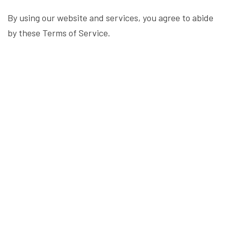
By using our website and services, you agree to abide
by these Terms of Service.