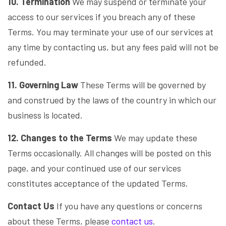
10. Termination
We may suspend or terminate your
access to our services if you breach any of these
Terms. You may terminate your use of our services at
any time by contacting us, but any fees paid will not be
refunded.
11. Governing Law
These Terms will be governed by
and construed by the laws of the country in which our
business is located.
12. Changes to the Terms
We may update these
Terms occasionally. All changes will be posted on this
page, and your continued use of our services
constitutes acceptance of the updated Terms.
Contact Us
If you have any questions or concerns
about these Terms, please
contact us
.