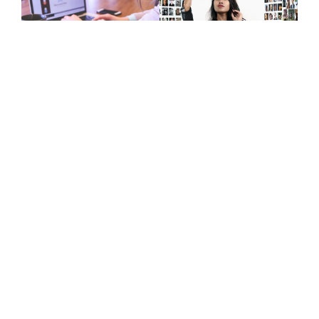
Give Us A Call
+447415144247
Join Newsletter