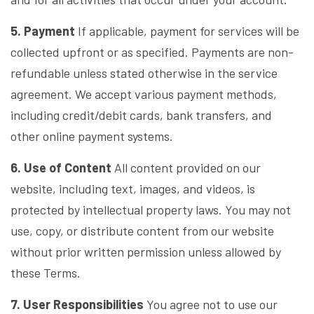
5. Payment
If applicable, payment for services will be
collected upfront or as specified. Payments are non-
refundable unless stated otherwise in the service
agreement. We accept various payment methods,
including credit/debit cards, bank transfers, and
other online payment systems.
6. Use of Content
All content provided on our
website, including text, images, and videos, is
protected by intellectual property laws. You may not
use, copy, or distribute content from our website
without prior written permission unless allowed by
these Terms.
7. User Responsibilities
You agree not to use our