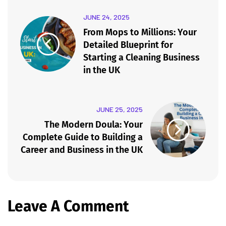
JUNE 24, 2025
From Mops to Millions: Your
Detailed Blueprint for
Starting a Cleaning Business
in the UK
JUNE 25, 2025
The Modern Doula: Your
Complete Guide to Building a
Career and Business in the UK
Leave A Comment