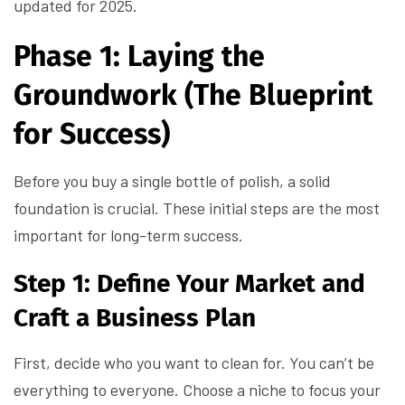
updated for 2025.
Phase 1: Laying the
Groundwork (The Blueprint
for Success)
Before you buy a single bottle of polish, a solid
foundation is crucial. These initial steps are the most
important for long-term success.
Step 1: Define Your Market and
Craft a Business Plan
First, decide who you want to clean for. You can’t be
everything to everyone. Choose a niche to focus your