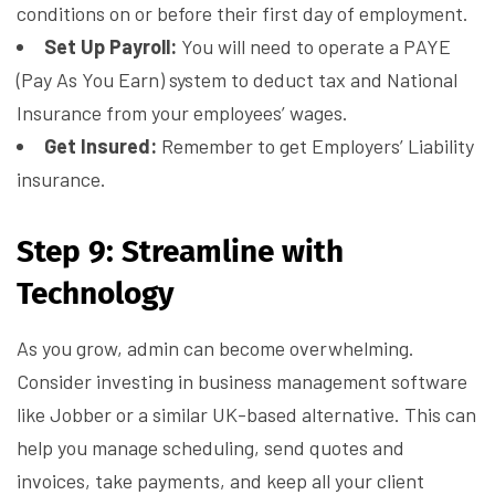
conditions on or before their first day of employment.
Set Up Payroll:
You will need to operate a PAYE
(Pay As You Earn) system to deduct tax and National
Insurance from your employees’ wages.
Get Insured:
Remember to get Employers’ Liability
insurance.
Step 9: Streamline with
Technology
As you grow, admin can become overwhelming.
Consider investing in business management software
like Jobber or a similar UK-based alternative. This can
help you manage scheduling, send quotes and
invoices, take payments, and keep all your client