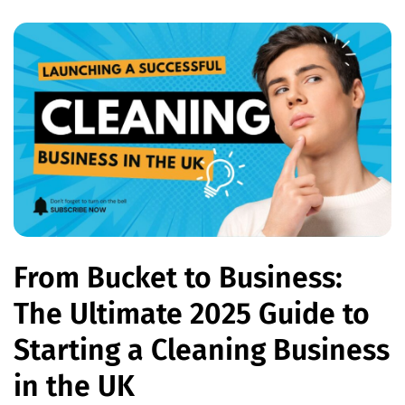
From Bucket to Business:
The Ultimate 2025 Guide to
Starting a Cleaning Business
in the UK