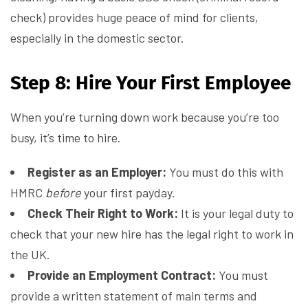
check) provides huge peace of mind for clients,
especially in the domestic sector.
Step 8: Hire Your First Employee
When you’re turning down work because you’re too
busy, it’s time to hire.
Register as an Employer:
You must do this with
HMRC
before
your first payday.
Check Their Right to Work:
It is your legal duty to
check that your new hire has the legal right to work in
the UK.
Provide an Employment Contract:
You must
provide a written statement of main terms and