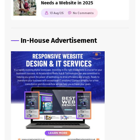
Needs a Website in 2025
13 Aug/25
No Comments
In-House Advertisement