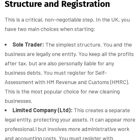
Structure and Registration
This is a critical, non-negotiable step. In the UK, you
have two main choices when starting:
Sole Trader:
The simplest structure. You and the
business are legally one entity. You keep all the profits
after tax, but are also personally liable for any
business debts. You must register for Self-
Assessment with HM Revenue and Customs (HMRC).
This is the most popular choice for new cleaning
businesses.
Limited Company (Ltd):
This creates a separate
legal entity, protecting your assets. It can appear more
professional,l but involves more administrative work
and accounting costs. You must register with