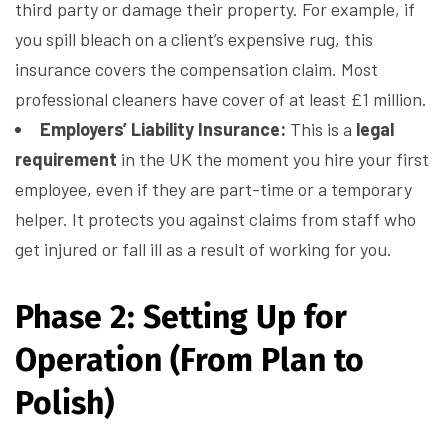
third party or damage their property. For example, if
you spill bleach on a client’s expensive rug, this
insurance covers the compensation claim. Most
professional cleaners have cover of at least £1 million.
Employers’ Liability Insurance:
This is a
legal
requirement
in the UK the moment you hire your first
employee, even if they are part-time or a temporary
helper. It protects you against claims from staff who
get injured or fall ill as a result of working for you.
Phase 2: Setting Up for
Operation (From Plan to
Polish)