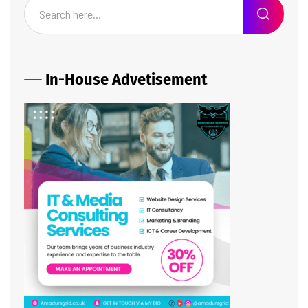
In-House Advetisement