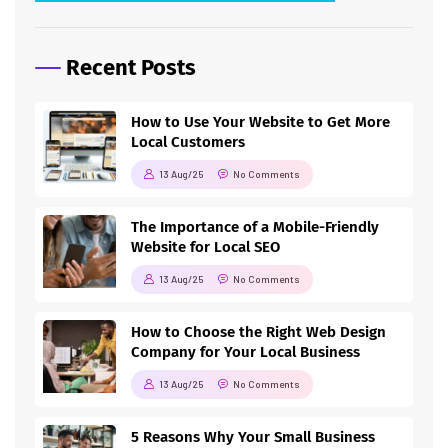
Recent Posts
How to Use Your Website to Get More
Local Customers
13 Aug/25
No Comments
The Importance of a Mobile-Friendly
Website for Local SEO
13 Aug/25
No Comments
How to Choose the Right Web Design
Company for Your Local Business
13 Aug/25
No Comments
5 Reasons Why Your Small Business