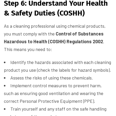
Step 6: Understand Your Health
& Safety Duties (COSHH)
As a cleaning professional using chemical products,
you must comply with the
Control of Substances
Hazardous to Health (COSHH) Regulations 2002
.
This means you need to:
Identify the hazards associated with each cleaning
product you use (check the labels for hazard symbols).
Assess the risks of using these chemicals.
Implement control measures to prevent harm,
such as ensuring good ventilation and wearing the
correct Personal Protective Equipment (PPE).
Train yourself and any staff on the safe handling