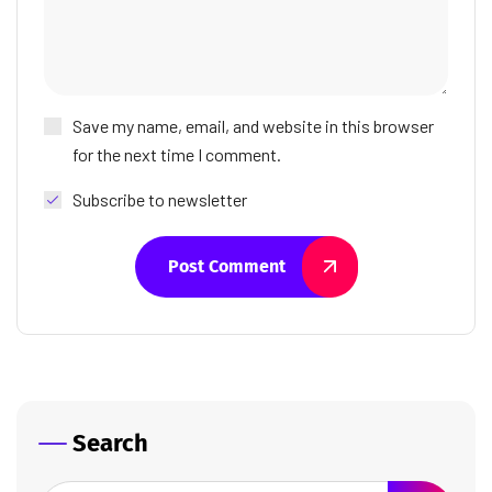
Save my name, email, and website in this browser
for the next time I comment.
Subscribe to newsletter
Post Comment
Search