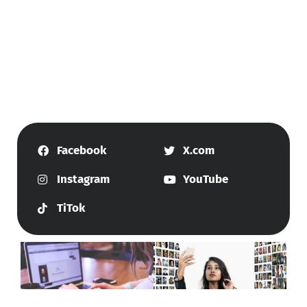
Facebook
X.com
Instagram
YouTube
TiTok