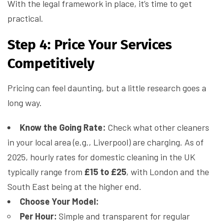
With the legal framework in place, it’s time to get
practical.
Step 4: Price Your Services
Competitively
Pricing can feel daunting, but a little research goes a
long way.
Know the Going Rate:
Check what other cleaners
in your local area (e.g., Liverpool) are charging. As of
2025, hourly rates for domestic cleaning in the UK
typically range from
£15 to £25
, with London and the
South East being at the higher end.
Choose Your Model:
Per Hour:
Simple and transparent for regular