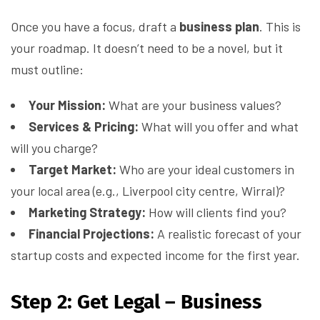
Once you have a focus, draft a
business plan
. This is
your roadmap. It doesn’t need to be a novel, but it
must outline:
Your Mission:
What are your business values?
Services & Pricing:
What will you offer and what
will you charge?
Target Market:
Who are your ideal customers in
your local area (e.g., Liverpool city centre, Wirral)?
Marketing Strategy:
How will clients find you?
Financial Projections:
A realistic forecast of your
startup costs and expected income for the first year.
Step 2: Get Legal – Business