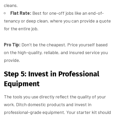
cleans.
Flat Rate:
Best for one-off jobs like an end-of-
tenancy or deep clean, where you can provide a quote
for the entire job.
Pro Tip:
Don’t be the cheapest. Price yourself based
on the high-quality, reliable, and insured service you
provide.
Step 5: Invest in Professional
Equipment
The tools you use directly reflect the quality of your
work. Ditch domestic products and invest in
professional-grade equipment. Your starter kit should