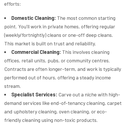
efforts:
Domestic Cleaning:
The most common starting
point. You’ll work in private homes, offering regular
(weekly/fortnightly) cleans or one-off deep cleans.
This market is built on trust and reliability.
Commercial Cleaning:
This involves cleaning
offices, retail units, pubs, or community centres.
Contracts are often longer-term, and work is typically
performed out of hours, offering a steady income
stream.
Specialist Services:
Carve out a niche with high-
demand services like end-of-tenancy cleaning, carpet
and upholstery cleaning, oven cleaning, or eco-
friendly cleaning using non-toxic products.