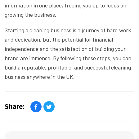
information in one place, freeing you up to focus on
growing the business.
Starting a cleaning business is a journey of hard work
and dedication, but the potential for financial
independence and the satisfaction of building your
brand are immense. By following these steps, you can
build a reputable, profitable, and successful cleaning
business anywhere in the UK.
Share: