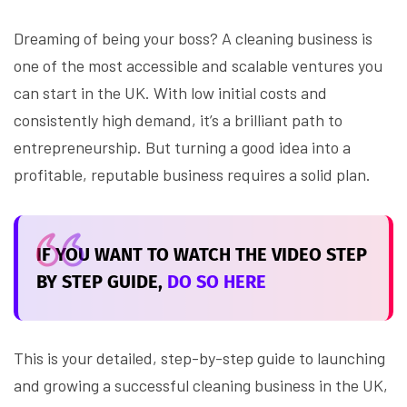
Dreaming of being your boss? A cleaning business is
one of the most accessible and scalable ventures you
can start in the UK. With low initial costs and
consistently high demand, it’s a brilliant path to
entrepreneurship. But turning a good idea into a
profitable, reputable business requires a solid plan.
IF YOU WANT TO WATCH THE VIDEO STEP
BY STEP GUIDE,
DO SO HERE
This is your detailed, step-by-step guide to launching
and growing a successful cleaning business in the UK,