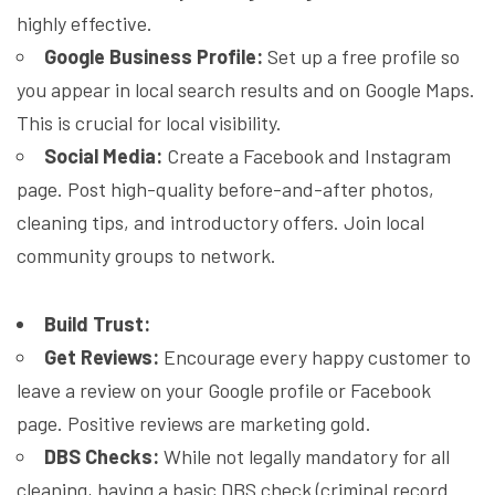
highly effective.
Google Business Profile:
Set up a free profile so
you appear in local search results and on Google Maps.
This is crucial for local visibility.
Social Media:
Create a Facebook and Instagram
page. Post high-quality before-and-after photos,
cleaning tips, and introductory offers. Join local
community groups to network.
Build Trust:
Get Reviews:
Encourage every happy customer to
leave a review on your Google profile or Facebook
page. Positive reviews are marketing gold.
DBS Checks:
While not legally mandatory for all
cleaning, having a basic DBS check (criminal record