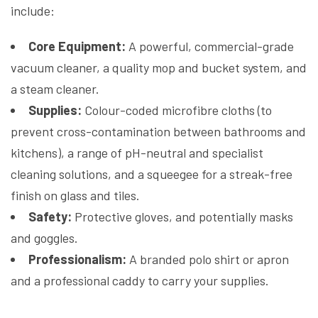
include:
Core Equipment:
A powerful, commercial-grade
vacuum cleaner, a quality mop and bucket system, and
a steam cleaner.
Supplies:
Colour-coded microfibre cloths (to
prevent cross-contamination between bathrooms and
kitchens), a range of pH-neutral and specialist
cleaning solutions, and a squeegee for a streak-free
finish on glass and tiles.
Safety:
Protective gloves, and potentially masks
and goggles.
Professionalism:
A branded polo shirt or apron
and a professional caddy to carry your supplies.