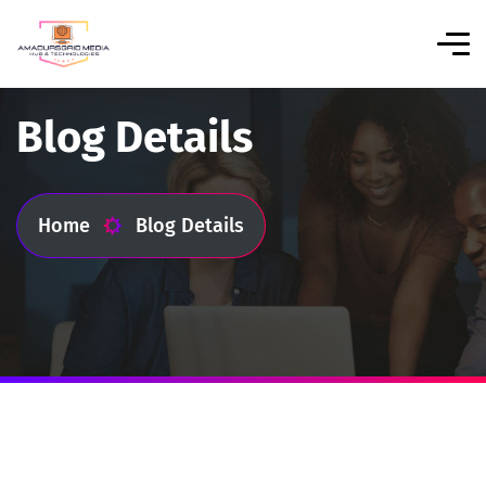
Blog Details
Home
Blog Details