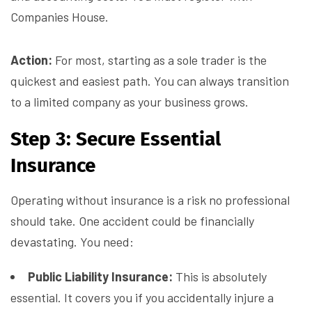
Companies House.
Action:
For most, starting as a sole trader is the
quickest and easiest path. You can always transition
to a limited company as your business grows.
Step 3: Secure Essential
Insurance
Operating without insurance is a risk no professional
should take. One accident could be financially
devastating. You need:
Public Liability Insurance:
This is absolutely
essential. It covers you if you accidentally injure a