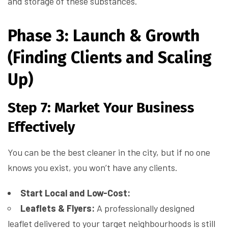
and storage of these substances.
Phase 3: Launch & Growth
(Finding Clients and Scaling
Up)
Step 7: Market Your Business
Effectively
You can be the best cleaner in the city, but if no one
knows you exist, you won’t have any clients.
Start Local and Low-Cost:
Leaflets & Flyers:
A professionally designed
leaflet delivered to your target neighbourhoods is still