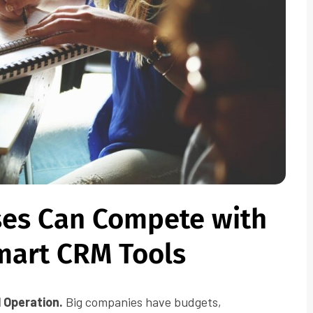
ses Can Compete with
mart CRM Tools
l Operation.
Big companies have budgets,