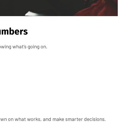
Numbers
wing what’s going on.
down on what works, and make smarter decisions.