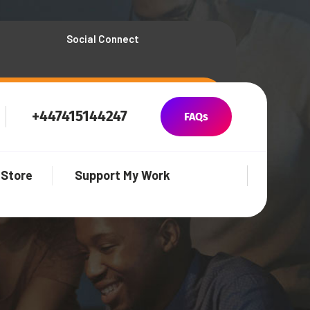
Social Connect
+447415144247
FAQs
Store
Support My Work