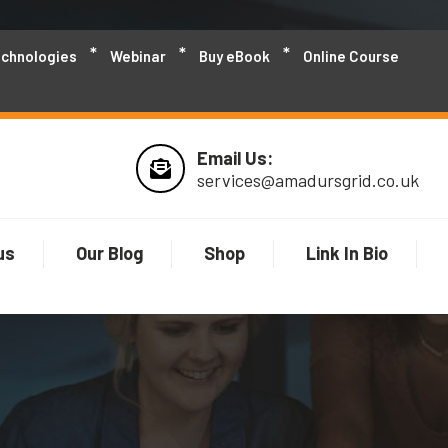
echnologies
Webinar
Buy eBook
Online Course
Email Us:
services@amadursgrid.co.uk
us
Our Blog
Shop
Link In Bio