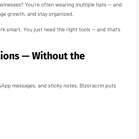
usinesses? You’re often wearing multiple hats — and
nage growth, and stay organized.
rk smart. You just need the right tools — and that’s
tions — Without the
tsApp messages, and sticky notes, Bizoracrm puts