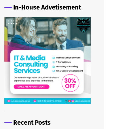
In-House Advetisement
Recent Posts