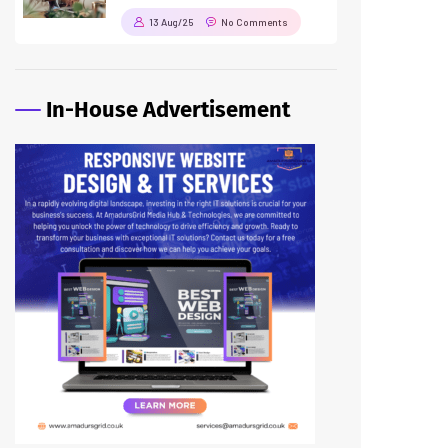
13 Aug/25
No Comments
In-House Advertisement