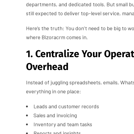
departments, and dedicated tools. But small b
still expected to deliver top-level service, ma
Here’s the truth: You don’t need to be big to wo
where Bizoracrm comes in.
1. Centralize Your Opera
Overhead
Instead of juggling spreadsheets, emails, Wha
everything in one place:
Leads and customer records
Sales and invoicing
Inventory and team tasks
Reports and insights