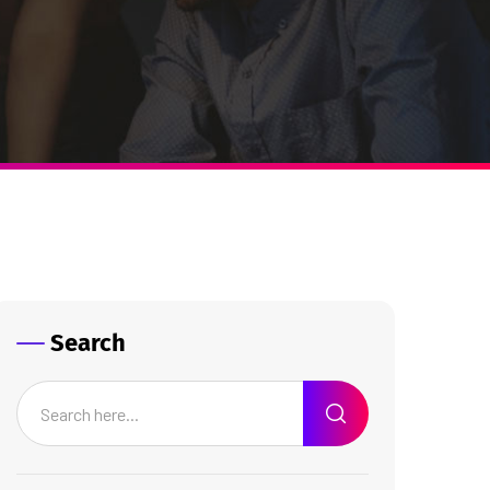
Search