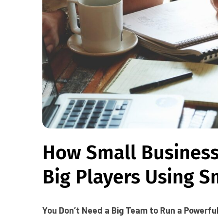
How Small Busines
Big Players Using S
You Don’t Need a Big Team to Run a Powerfu