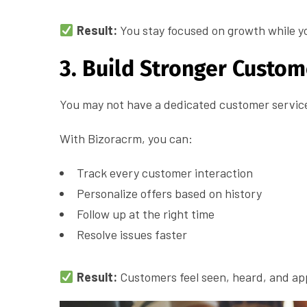
Result:
You stay focused on growth while y
3. Build Stronger Custom
You may not have a dedicated customer service 
With Bizoracrm, you can:
Track every customer interaction
Personalize offers based on history
Follow up at the right time
Resolve issues faster
Result:
Customers feel seen, heard, and app