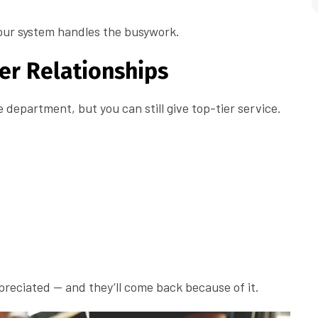
our system handles the busywork.
er Relationships
department, but you can still give top-tier service.
reciated — and they’ll come back because of it.