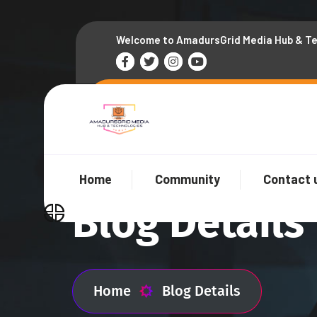
Welcome to AmadursGrid Media Hub & T
Home
Community
Contact 
Blog Details
Home
Blog Details