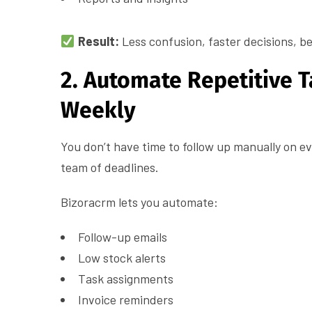
Result:
Less confusion, faster decisions, be
2. Automate Repetitive 
Weekly
You don’t have time to follow up manually on e
team of deadlines.
Bizoracrm lets you automate:
Follow-up emails
Low stock alerts
Task assignments
Invoice reminders