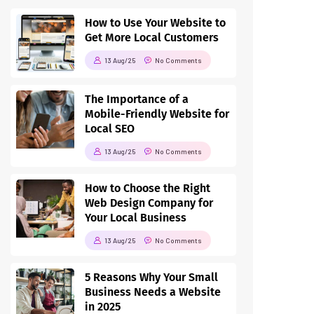
How to Use Your Website to
Get More Local Customers
13 Aug/25
No Comments
The Importance of a
Mobile-Friendly Website for
Local SEO
13 Aug/25
No Comments
How to Choose the Right
Web Design Company for
Your Local Business
13 Aug/25
No Comments
5 Reasons Why Your Small
Business Needs a Website
in 2025