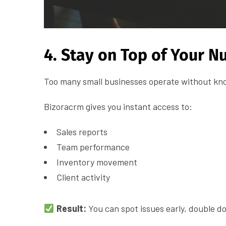
4. Stay on Top of Your 
Too many small businesses operate without kno
Bizoracrm gives you instant access to:
Sales reports
Team performance
Inventory movement
Client activity
Result:
You can spot issues early, double 