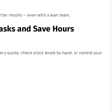
tter results — even with a lean team.
Tasks and Save Hours
very quote, check stock levels by hand, or remind your