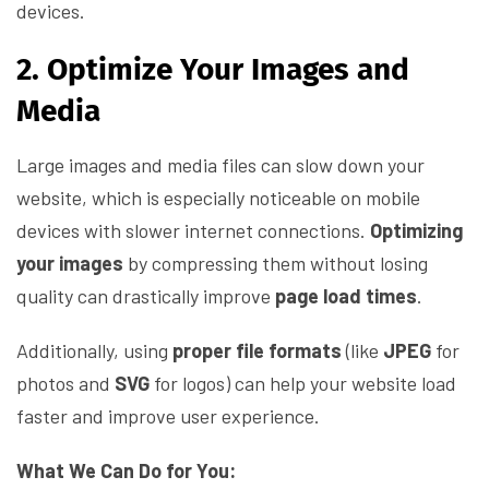
devices.
2. Optimize Your Images and
Media
Large images and media files can slow down your
website, which is especially noticeable on mobile
devices with slower internet connections.
Optimizing
your images
by compressing them without losing
quality can drastically improve
page load times
.
Additionally, using
proper file formats
(like
JPEG
for
photos and
SVG
for logos) can help your website load
faster and improve user experience.
What We Can Do for You: