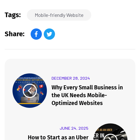
Tags:
Mobile-friendly Website
Share:
DECEMBER 28, 2024
Why Every Small Business in
the UK Needs Mobile-
Optimized Websites
JUNE 24, 2025
How to Start as an Uber