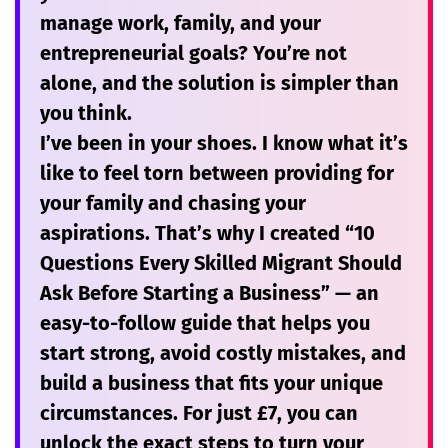
manage work, family, and your
entrepreneurial goals? You’re not
alone, and the solution is simpler than
you think.
I’ve been in your shoes. I know what it’s
like to feel torn between providing for
your family and chasing your
aspirations. That’s why I created
“10
Questions Every Skilled Migrant Should
Ask Before Starting a Business”
— an
easy-to-follow guide that helps you
start strong, avoid costly mistakes, and
build a business that fits your unique
circumstances. For just
£7
, you can
unlock the exact steps to turn your