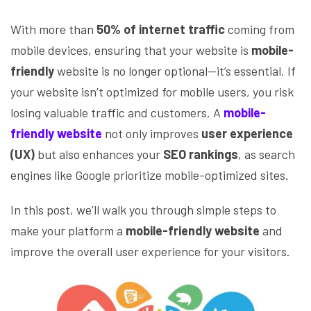
With more than
50% of internet traffic
coming from
mobile devices, ensuring that your website is
mobile-
friendly
website is no longer optional—it’s essential. If
your website isn’t optimized for mobile users, you risk
losing valuable traffic and customers. A
mobile-
friendly website
not only improves
user experience
(UX)
but also enhances your
SEO rankings
, as search
engines like Google prioritize mobile-optimized sites.
In this post, we’ll walk you through simple steps to
make your platform a
mobile-friendly website
and
improve the overall user experience for your visitors.