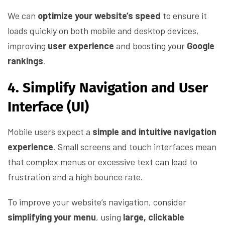
We can
optimize your website’s speed
to ensure it
loads quickly on both mobile and desktop devices,
improving
user experience
and boosting your
Google
rankings
.
4. Simplify Navigation and User
Interface (UI)
Mobile users expect a
simple and intuitive navigation
experience
. Small screens and touch interfaces mean
that complex menus or excessive text can lead to
frustration and a high bounce rate.
To improve your website’s navigation, consider
simplifying your menu
, using
large, clickable