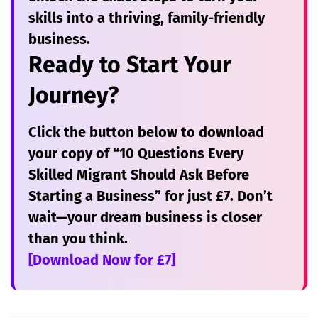
skills into a thriving, family-friendly
business.
Ready to Start Your
Journey?
Click the button below to download
your copy of
“10 Questions Every
Skilled Migrant Should Ask Before
Starting a Business”
for just £7. Don’t
wait—your dream business is closer
than you think.
[Download Now for £7]