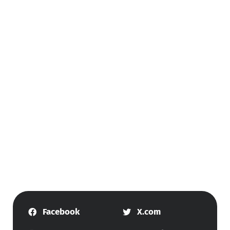
Facebook
X.com