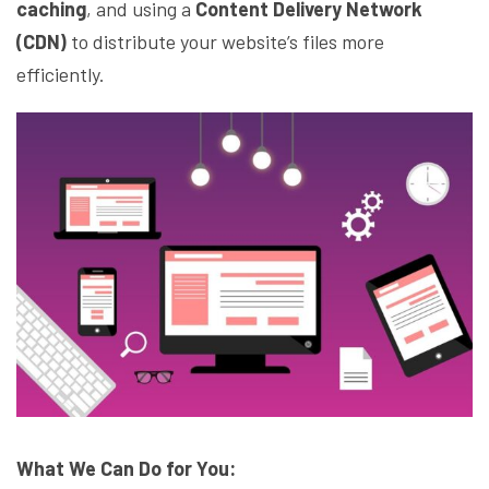
caching
, and using a
Content Delivery Network
(CDN)
to distribute your website’s files more
efficiently.
What We Can Do for You: