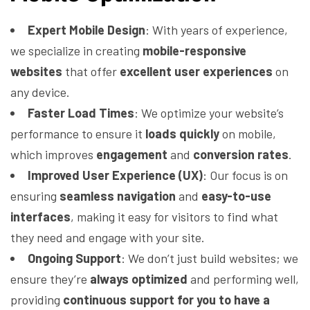
Expert Mobile Design
: With years of experience,
we specialize in creating
mobile-responsive
websites
that offer
excellent user experiences
on
any device.
Faster Load Times
: We optimize your website’s
performance to ensure it
loads quickly
on mobile,
which improves
engagement
and
conversion rates
.
Improved User Experience (UX)
: Our focus is on
ensuring
seamless navigation
and
easy-to-use
interfaces
, making it easy for visitors to find what
they need and engage with your site.
Ongoing Support
: We don’t just build websites; we
ensure they’re
always optimized
and performing well,
providing
continuous support for you to have a