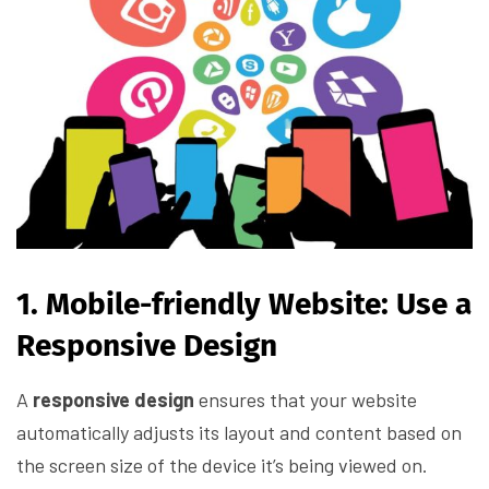
1. Mobile-friendly Website: Use a
Responsive Design
A
responsive design
ensures that your website
automatically adjusts its layout and content based on
the screen size of the device it’s being viewed on.