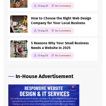
13 Aug/25
No Comments
How to Choose the Right Web Design
Company for Your Local Business
13 Aug/25
No Comments
5 Reasons Why Your Small Business
Needs a Website in 2025
13 Aug/25
No Comments
In-House Advertisement