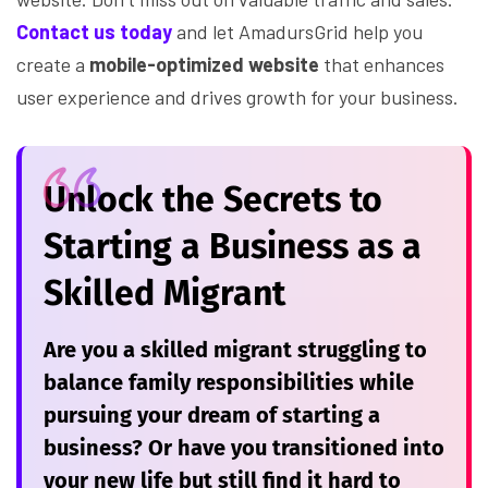
Contact us today
and let AmadursGrid help you
create a
mobile-optimized website
that enhances
user experience and drives growth for your business.
Unlock the Secrets to
Starting a Business as a
Skilled Migrant
Are you a skilled migrant struggling to
balance family responsibilities while
pursuing your dream of starting a
business? Or have you transitioned into
your new life but still find it hard to