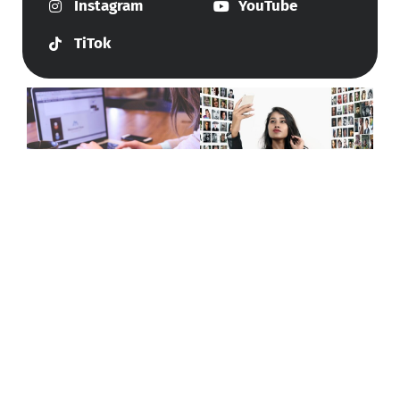
Instagram
YouTube
TiTok
Give Us A Call
+447415144247