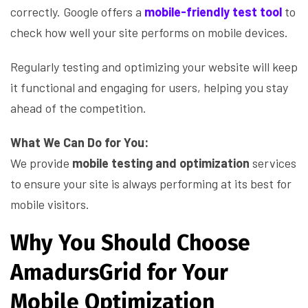
correctly. Google offers a
mobile-friendly test tool
to
check how well your site performs on mobile devices.
Regularly testing and optimizing your website will keep
it functional and engaging for users, helping you stay
ahead of the competition.
What We Can Do for You:
We provide
mobile testing and optimization
services
to ensure your site is always performing at its best for
mobile visitors.
Why You Should Choose
AmadursGrid for Your
Mobile Optimization