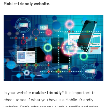
Mobile-friendly website.
Is your website
mobile-friendly
? It is important to
check to see if what you have is a Mobile-friendly
website. Don’t miss out on valuable traffic and sales.