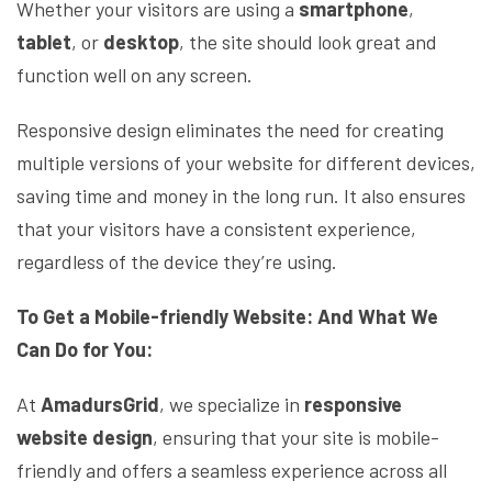
Whether your visitors are using a
smartphone
,
tablet
, or
desktop
, the site should look great and
function well on any screen.
Responsive design eliminates the need for creating
multiple versions of your website for different devices,
saving time and money in the long run. It also ensures
that your visitors have a consistent experience,
regardless of the device they’re using.
To Get a Mobile-friendly Website: And What We
Can Do for You:
At
AmadursGrid
, we specialize in
responsive
website design
, ensuring that your site is mobile-
friendly and offers a seamless experience across all