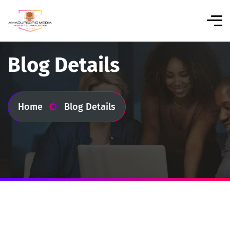
Blog Details
Home
Blog Details