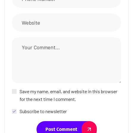
Save my name, email, and website in this browser
for the next time I comment.
Subscribe to newsletter
Post Comment