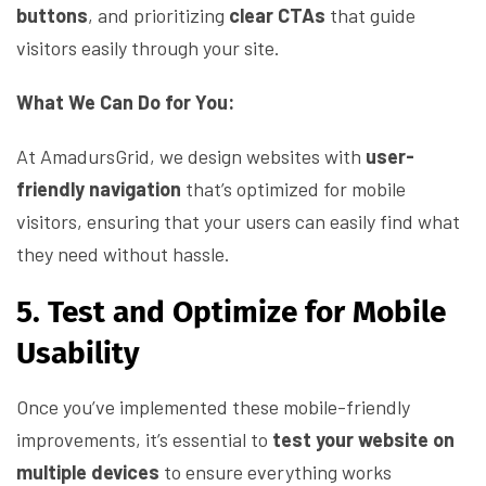
buttons
, and prioritizing
clear CTAs
that guide
visitors easily through your site.
What We Can Do for You:
At AmadursGrid, we design websites with
user-
friendly navigation
that’s optimized for mobile
visitors, ensuring that your users can easily find what
they need without hassle.
5. Test and Optimize for Mobile
Usability
Once you’ve implemented these mobile-friendly
improvements, it’s essential to
test your website on
multiple devices
to ensure everything works