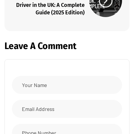
Driver in the UK: A Complete
Guide (2025 Edition)
Leave A Comment