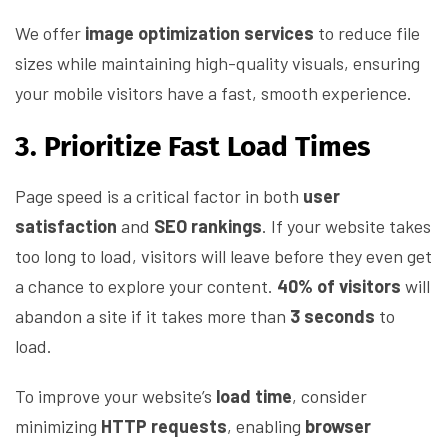
We offer
image optimization services
to reduce file
sizes while maintaining high-quality visuals, ensuring
your mobile visitors have a fast, smooth experience.
3. Prioritize Fast Load Times
Page speed is a critical factor in both
user
satisfaction
and
SEO rankings
. If your website takes
too long to load, visitors will leave before they even get
a chance to explore your content.
40% of visitors
will
abandon a site if it takes more than
3 seconds
to
load.
To improve your website’s
load time
, consider
minimizing
HTTP requests
, enabling
browser