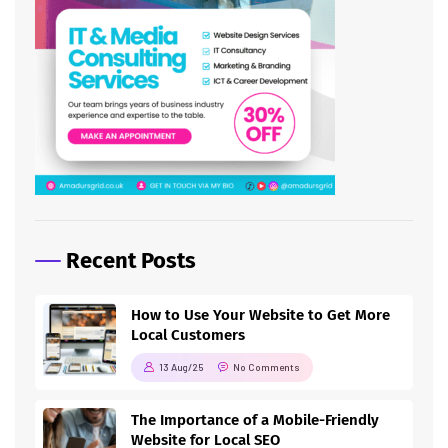
Recent Posts
How to Use Your Website to Get More
Local Customers
13 Aug/25
No Comments
The Importance of a Mobile-Friendly
Website for Local SEO