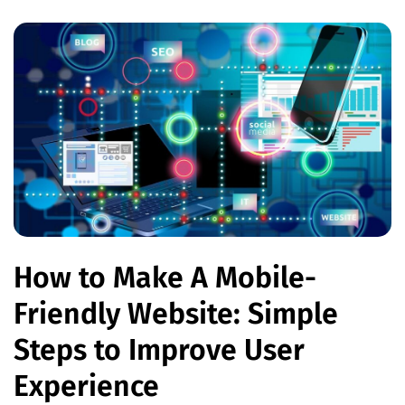
How to Make A Mobile-
Friendly Website: Simple
Steps to Improve User
Experience