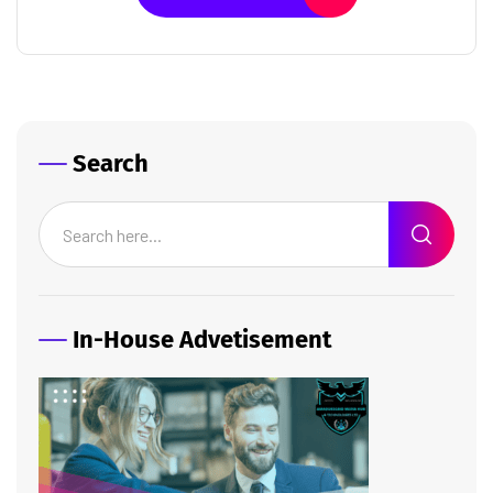
Search
In-House Advetisement