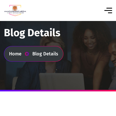
Blog Details
Home
Blog Details