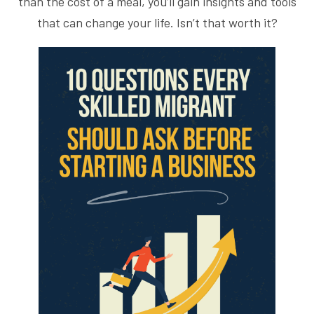
than the cost of a meal, you’ll gain insights and tools
that can change your life. Isn’t that worth it?