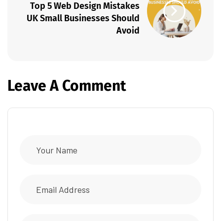
Top 5 Web Design Mistakes
UK Small Businesses Should
Avoid
Leave A Comment