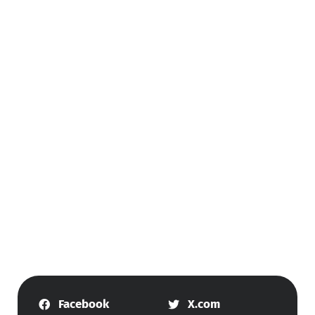
Facebook
X.com