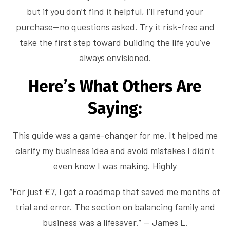
but if you don’t find it helpful, I’ll refund your
purchase—no questions asked. Try it risk-free and
take the first step toward building the life you’ve
always envisioned.
Here’s What Others Are
Saying:
This guide was a game-changer for me. It helped me
clarify my business idea and avoid mistakes I didn’t
even know I was making. Highly
“For just £7, I got a roadmap that saved me months of
trial and error. The section on balancing family and
business was a lifesaver.” — James L.