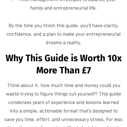
family and entrepreneurial life.
By the time you finish this guide, you’ll have clarity,
confidence, and a plan to make your entrepreneurial
dreams a reality.
Why This Guide is Worth 10x
More Than £7
Think about it: how much time and money could you
waste trying to figure things out yourself? This guide
condenses years of experience and lessons learned
into a simple, actionable format that’s designed to
save you time, effort, and unnecessary stress. For less