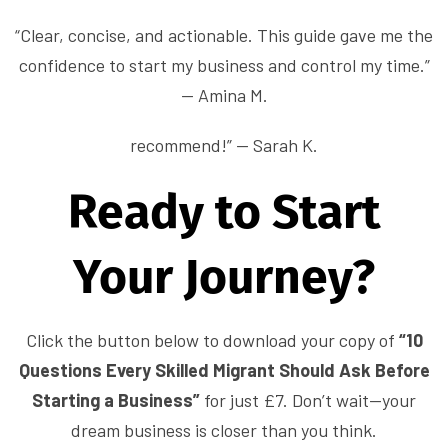
“Clear, concise, and actionable. This guide gave me the
confidence to start my business and control my time.”
— Amina M.
recommend!” — Sarah K.
Ready to Start
Your Journey?
Click the button below to download your copy of
“10
Questions Every Skilled Migrant Should Ask Before
Starting a Business”
for just £7. Don’t wait—your
dream business is closer than you think.