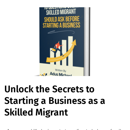
Unlock the Secrets to
Starting a Business as a
Skilled Migrant