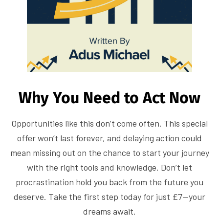
Why You Need to Act Now
Opportunities like this don’t come often. This special
offer won’t last forever, and delaying action could
mean missing out on the chance to start your journey
with the right tools and knowledge. Don’t let
procrastination hold you back from the future you
deserve. Take the first step today for just £7—your
dreams await.