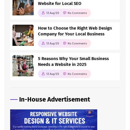
Website for Local SEO
13 Aug/25
No Comments
How to Choose the Right Web Design
Company for Your Local Business
13 Aug/25
No Comments
5 Reasons Why Your Small Business
Needs a Website in 2025
13 Aug/25
No Comments
In-House Advertisement