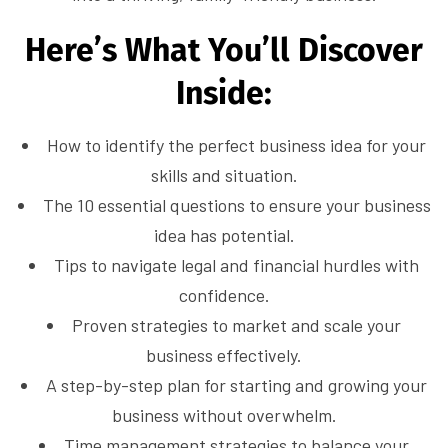
Here’s What You’ll Discover
Inside:
How to identify the perfect business idea for your
skills and situation.
The 10 essential questions to ensure your business
idea has potential.
Tips to navigate legal and financial hurdles with
confidence.
Proven strategies to market and scale your
business effectively.
A step-by-step plan for starting and growing your
business without overwhelm.
Time management strategies to balance your