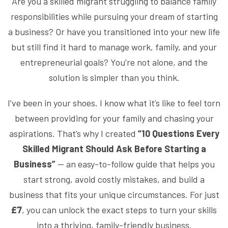
Are you a skilled migrant struggling to balance family
responsibilities while pursuing your dream of starting
a business? Or have you transitioned into your new life
but still find it hard to manage work, family, and your
entrepreneurial goals? You’re not alone, and the
solution is simpler than you think.
I’ve been in your shoes. I know what it’s like to feel torn
between providing for your family and chasing your
aspirations. That’s why I created
“10 Questions Every
Skilled Migrant Should Ask Before Starting a
Business”
— an easy-to-follow guide that helps you
start strong, avoid costly mistakes, and build a
business that fits your unique circumstances. For just
£7
, you can unlock the exact steps to turn your skills
into a thriving, family-friendly business.