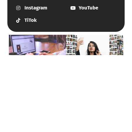
Instagram
YouTube
TiTok
Give Us A Call
+447415144247