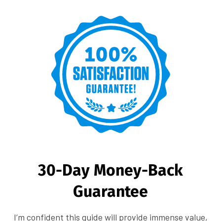
30-Day Money-Back
Guarantee
I’m confident this guide will provide immense value,