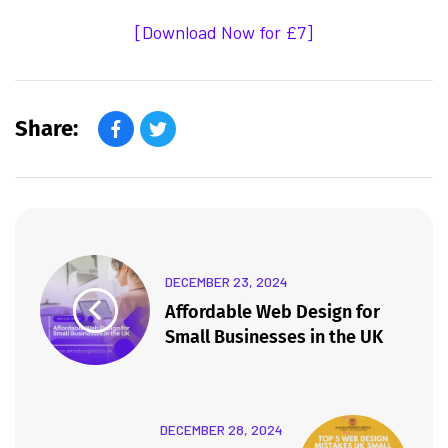
[Download Now for £7]
Share:
DECEMBER 23, 2024
Affordable Web Design for
Small Businesses in the UK
DECEMBER 28, 2024