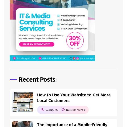
Recent Posts
How to Use Your Website to Get More
Local Customers
13 Aug/25
No Comments
The Importance of a Mobile-Friendly