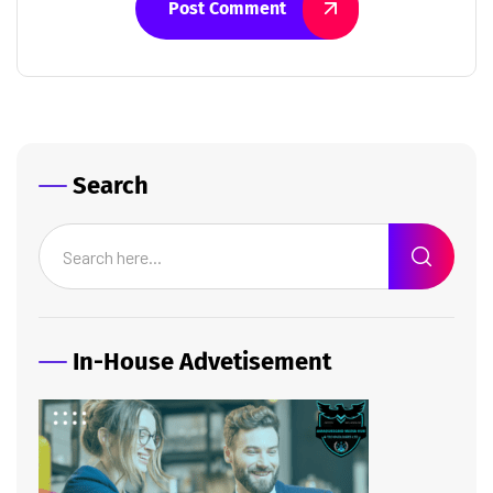
Post Comment
Search
In-House Advetisement