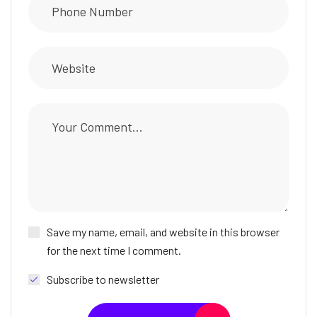
Save my name, email, and website in this browser
for the next time I comment.
Subscribe to newsletter