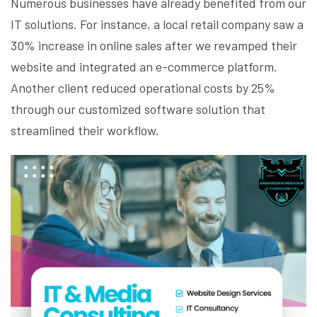
Numerous businesses have already benefited from our
IT solutions. For instance, a local retail company saw a
30% increase in online sales after we revamped their
website and integrated an e-commerce platform.
Another client reduced operational costs by 25%
through our customized software solution that
streamlined their workflow.