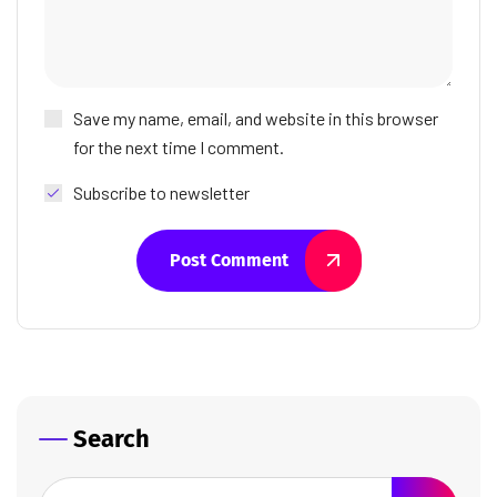
Save my name, email, and website in this browser
for the next time I comment.
Subscribe to newsletter
Post Comment
Search