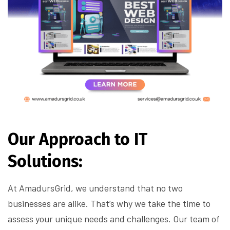
Our Approach to IT
Solutions:
At AmadursGrid, we understand that no two
businesses are alike. That’s why we take the time to
assess your unique needs and challenges. Our team of