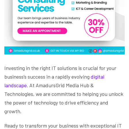
Investing in the right IT solutions is crucial for your
business’s success in a rapidly evolving
digital
landscape
. At AmadursGrid Media Hub &
Technologies, we are committed to helping you unlock
the power of technology to drive efficiency and
growth.
Ready to transform your business with exceptional IT