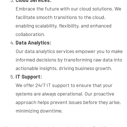
Cloud Services:
Embrace the future with our cloud solutions. We
facilitate smooth transitions to the cloud,
enabling scalability, flexibility, and enhanced
collaboration.
Data Analytics:
Our data analytics services empower you to make
informed decisions by transforming raw data into
actionable insights, driving business growth.
IT Support:
We offer 24/7 IT support to ensure that your
systems are always operational. Our proactive
approach helps prevent issues before they arise,
minimizing downtime.