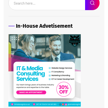
In-House Advetisement