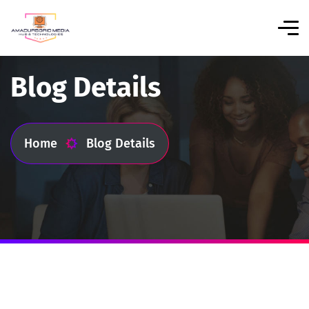
Blog Details
Home
Blog Details