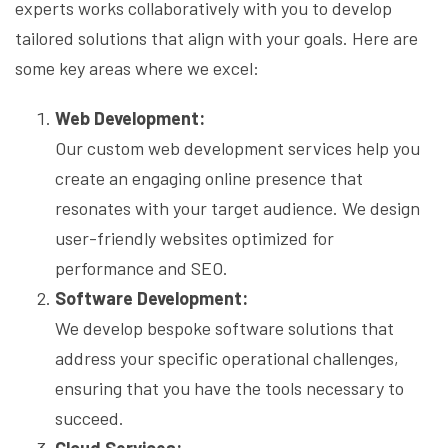
experts works collaboratively with you to develop
tailored solutions that align with your goals. Here are
some key areas where we excel:
Web Development:
Our custom web development services help you
create an engaging online presence that
resonates with your target audience. We design
user-friendly websites optimized for
performance and SEO.
Software Development:
We develop bespoke software solutions that
address your specific operational challenges,
ensuring that you have the tools necessary to
succeed.