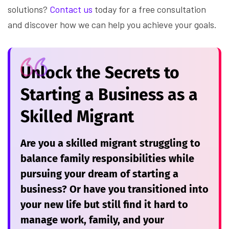
solutions?
Contact us
today for a free consultation
and discover how we can help you achieve your goals.
Unlock the Secrets to
Starting a Business as a
Skilled Migrant
Are you a skilled migrant struggling to
balance family responsibilities while
pursuing your dream of starting a
business? Or have you transitioned into
your new life but still find it hard to
manage work, family, and your