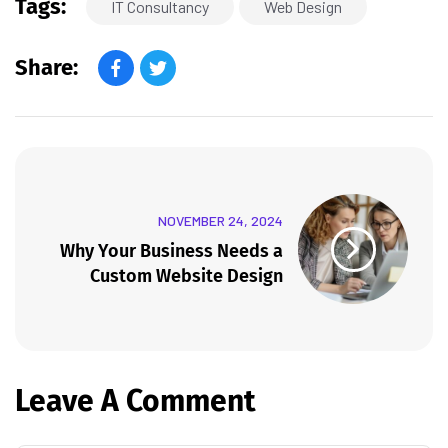
Tags:
IT Consultancy
Web Design
Share:
NOVEMBER 24, 2024
Why Your Business Needs a
Custom Website Design
Leave A Comment