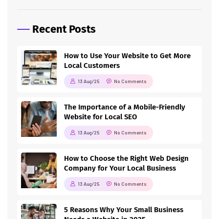
Recent Posts
How to Use Your Website to Get More
Local Customers
13 Aug/25
No Comments
The Importance of a Mobile-Friendly
Website for Local SEO
13 Aug/25
No Comments
How to Choose the Right Web Design
Company for Your Local Business
13 Aug/25
No Comments
5 Reasons Why Your Small Business