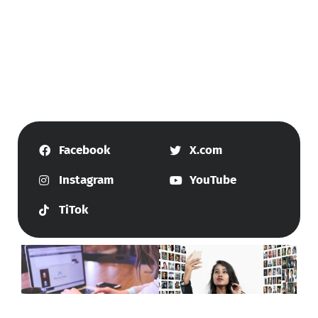
Facebook
X.com
Instagram
YouTube
TiTok