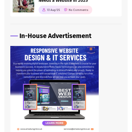
Needs a Website in 2025
13 Aug/25
No Comments
In-House Advertisement