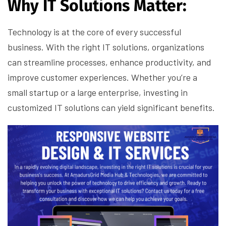
Why IT Solutions Matter:
Technology is at the core of every successful
business. With the right IT solutions, organizations
can streamline processes, enhance productivity, and
improve customer experiences. Whether you’re a
small startup or a large enterprise, investing in
customized IT solutions can yield significant benefits.