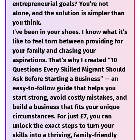
entrepreneurial goals? You’re not
alone, and the solution is simpler than
you think.
I’ve been in your shoes. I know what it’s
like to feel torn between providing for
your family and chasing your
aspirations. That’s why I created
“10
Questions Every Skilled Migrant Should
Ask Before Starting a Business”
— an
easy-to-follow guide that helps you
start strong, avoid costly mistakes, and
build a business that fits your unique
circumstances. For just
£7
, you can
unlock the exact steps to turn your
skills into a thriving, family-friendly