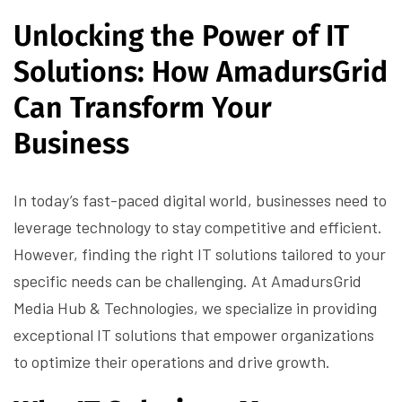
Unlocking the Power of IT
Solutions: How AmadursGrid
Can Transform Your
Business
In today’s fast-paced digital world, businesses need to
leverage technology to stay competitive and efficient.
However, finding the right IT solutions tailored to your
specific needs can be challenging. At AmadursGrid
Media Hub & Technologies, we specialize in providing
exceptional IT solutions that empower organizations
to optimize their operations and drive growth.