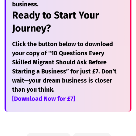
business.
Ready to Start Your
Journey?
Click the button below to download
your copy of
“10 Questions Every
Skilled Migrant Should Ask Before
Starting a Business”
for just £7. Don’t
wait—your dream business is closer
than you think.
[Download Now for £7]